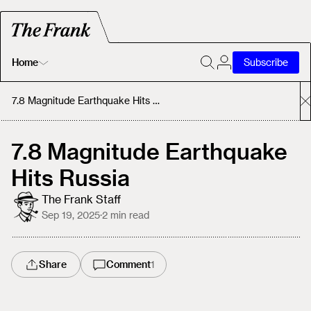
Home
Subscribe
Home
7.8 Magnitude Earthquake Hits Russia
Today's Fastrack
7.8 Magnitude Earthquake
Hits Russia
About
The Frank Staff
Sep 19, 2025
·
2
min read
Share
Comment
1