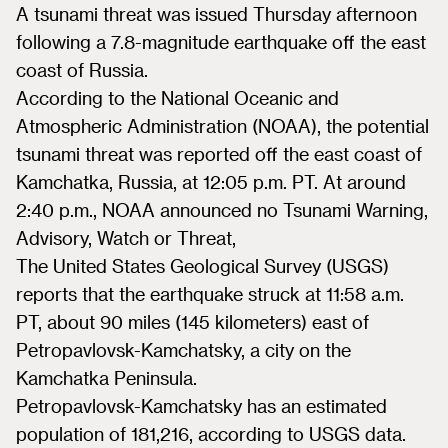
A tsunami threat was issued Thursday afternoon
following a 7.8-magnitude earthquake off the east
coast of Russia.
According to the National Oceanic and
Atmospheric Administration (NOAA), the potential
tsunami threat was reported off the east coast of
Kamchatka, Russia, at 12:05 p.m. PT. At around
2:40 p.m., NOAA announced no Tsunami Warning,
Advisory, Watch or Threat,
The United States Geological Survey (USGS)
reports that the earthquake struck at 11:58 a.m.
PT, about 90 miles (145 kilometers) east of
Petropavlovsk-Kamchatsky, a city on the
Kamchatka Peninsula.
Petropavlovsk-Kamchatsky has an estimated
population of 181,216, according to USGS data.