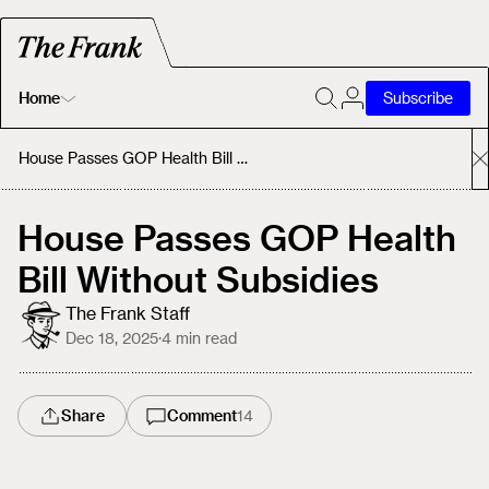
Home
Subscribe
Home
House Passes GOP Health Bill Without Subsidies
Today's Fastrack
House Passes GOP Health
Bill Without Subsidies
About
The Frank Staff
Dec 18, 2025
·
4
min read
Share
Comment
14