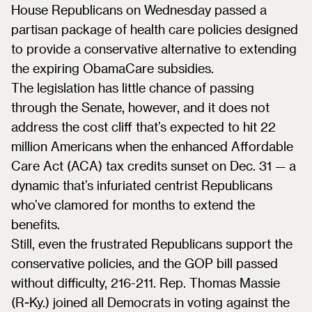
House Republicans on Wednesday passed a
partisan package of health care policies designed
to provide a conservative alternative to extending
the expiring ObamaCare subsidies.
The legislation has little chance of passing
through the Senate, however, and it does not
address the cost cliff that’s expected to hit 22
million Americans when the enhanced Affordable
Care Act (ACA) tax credits sunset on Dec. 31 — a
dynamic that’s infuriated centrist Republicans
who’ve clamored for months to extend the
benefits.
Still, even the frustrated Republicans support the
conservative policies, and the GOP bill passed
without difficulty, 216-211. Rep. Thomas Massie
(R-Ky.) joined all Democrats in voting against the