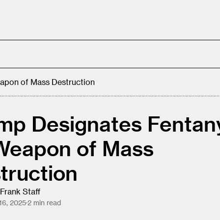
apon of Mass Destruction
mp Designates Fentan
Weapon of Mass
truction
Frank Staff
16, 2025
·
2
min read