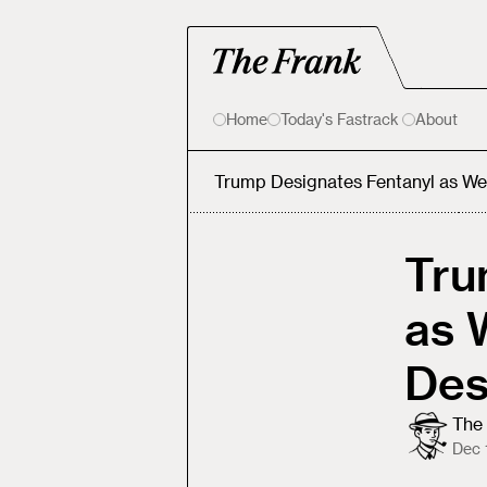
Home
Today's Fastrack
About
Trump Designates Fentanyl as We
Tru
as 
Des
The 
Dec 