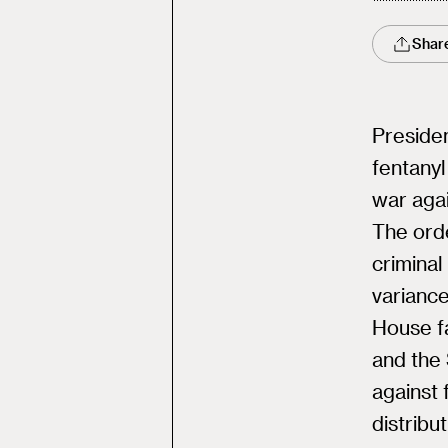
Shar
Preside
fentanyl
war agai
The ord
crimina
variance
House fa
and the 
against 
distribut