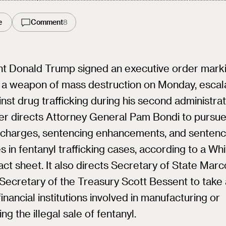
e
Comment
8
nt Donald Trump signed an executive order mark
 a weapon of mass destruction on Monday, escala
nst drug trafficking during his second administrat
er directs Attorney General Pam Bondi to pursu
l charges, sentencing enhancements, and sentenc
s in fentanyl trafficking cases, according to a Wh
ct sheet. It also directs Secretary of State Mar
Secretary of the Treasury Scott Bessent to take 
financial institutions involved in manufacturing or
ing the illegal sale of fentanyl.