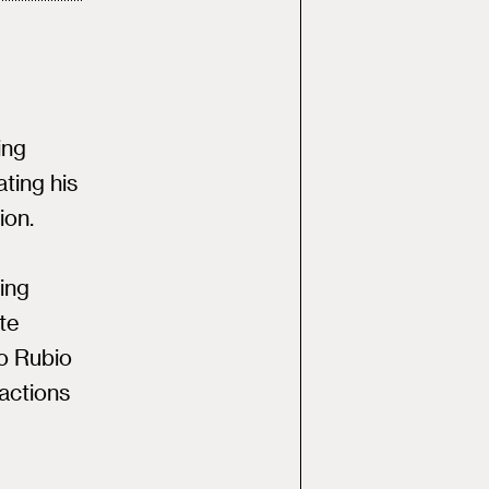
ing
ting his
ion.
e
ing
ite
co Rubio
actions