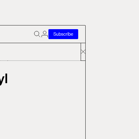
Subscribe
yl