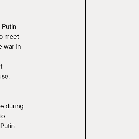
 Putin
to meet
e war in
t
use.
e
e during
to
Putin