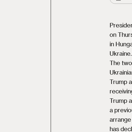
Presiden
on Thur
in Hunga
Ukraine.
The two-
Ukraini
Trump an
receivi
Trump a
a previo
arrange
has decl