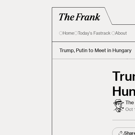
Home
Today's Fastrack
About
Trump, Putin to Meet in Hungary
Tru
Hun
The 
Oct 
Shar