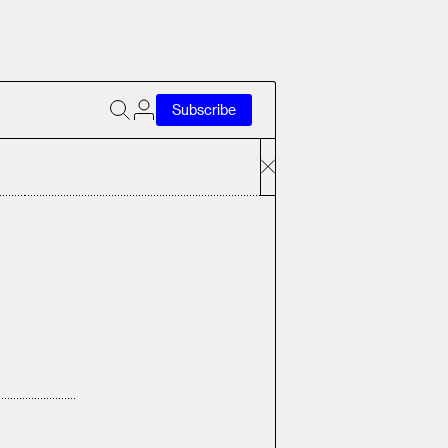
Subscribe