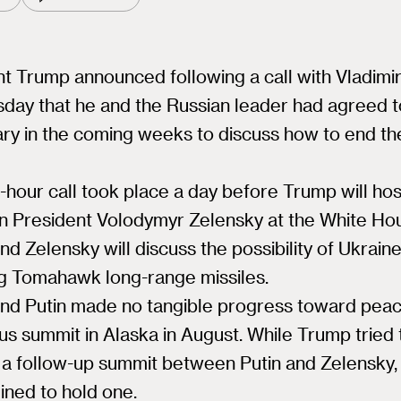
t Trump announced following a call with Vladimir
sday that he and the Russian leader had agreed 
ry in the coming weeks to discuss how to end th
hour call took place a day before Trump will hos
an President Volodymyr Zelensky at the White Ho
d Zelensky will discuss the possibility of Ukrain
ng Tomahawk long-range missiles.
nd Putin made no tangible progress toward peac
us summit in Alaska in August. While Trump tried 
 a follow-up summit between Putin and Zelensky, 
ined to hold one.