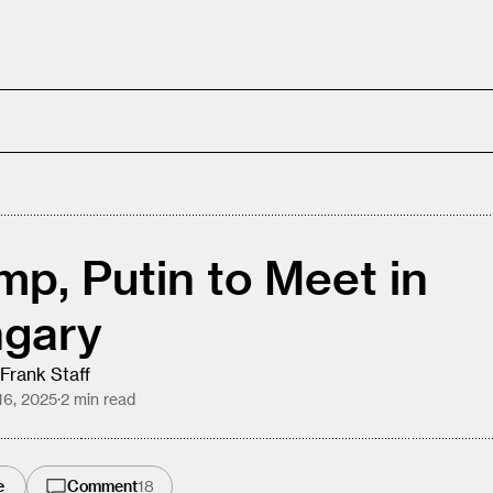
mp, Putin to Meet in
gary
Frank Staff
16, 2025
·
2
min read
e
Comment
18