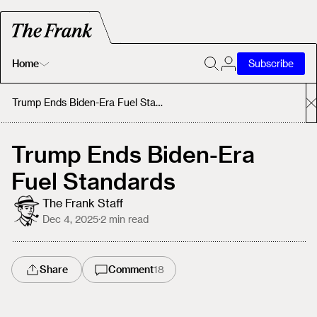
Home
Subscribe
Home
Trump Ends Biden-Era Fuel Standards
Today's Fastrack
Trump Ends Biden-Era
Fuel Standards
About
The Frank Staff
Dec 4, 2025
·
2
min read
Share
Comment
18