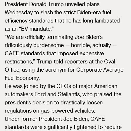
President Donald Trump unveiled plans
Wednesday to slash the strict Biden-era fuel
efficiency standards that he has long lambasted
as an “EV mandate.”
“We are officially terminating Joe Biden’s
ridiculously burdensome — horrible, actually —
CAFE standards that imposed expensive
restrictions,” Trump told reporters at the Oval
Office, using the acronym for Corporate Average
Fuel Economy.
He was joined by the CEOs of major American
automakers Ford and Stellantis, who praised the
president’s decision to drastically loosen
regulations on gas-powered vehicles.
Under former President Joe Biden, CAFE
standards were significantly tightened to require