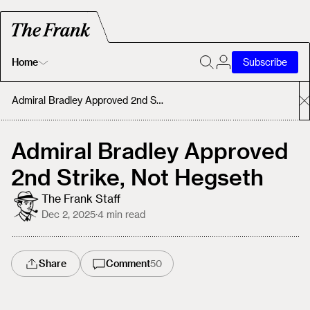
Home
Subscribe
Home
Admiral Bradley Approved 2nd Strike, Not Hegseth
Today's Fastrack
Admiral Bradley Approved
2nd Strike, Not Hegseth
About
The Frank Staff
Dec 2, 2025
·
4
min read
Share
Comment
50