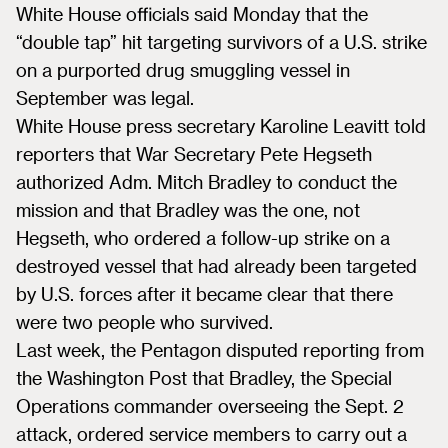
White House officials said Monday that the
“double tap” hit targeting survivors of a U.S. strike
on a purported drug smuggling vessel in
September was legal.
White House press secretary Karoline Leavitt told
reporters that War Secretary Pete Hegseth
authorized Adm. Mitch Bradley to conduct the
mission and that Bradley was the one, not
Hegseth, who ordered a follow-up strike on a
destroyed vessel that had already been targeted
by U.S. forces after it became clear that there
were two people who survived.
Last week, the Pentagon disputed reporting from
the Washington Post that Bradley, the Special
Operations commander overseeing the Sept. 2
attack, ordered service members to carry out a