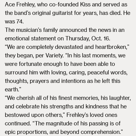
Ace Frehley, who co-founded Kiss and served as
the band’s original guitarist for years, has died. He
was 74.
The musician’s family announced the news in an
emotional statement on Thursday, Oct. 16.
“We are completely devastated and heartbroken,”
they began, per Variety. “In his last moments, we
were fortunate enough to have been able to
surround him with loving, caring, peaceful words,
thoughts, prayers and intentions as he left this
earth.”
“We cherish all of his finest memories, his laughter,
and celebrate his strengths and kindness that he
bestowed upon others,” Frehley’s loved ones
continued. “The magnitude of his passing is of
epic proportions, and beyond comprehension.”