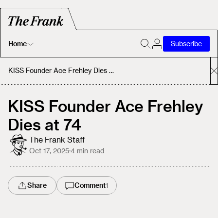
Home
Subscribe
Home
KISS Founder Ace Frehley Dies at 74
Today's Fastrack
KISS Founder Ace Frehley
Dies at 74
About
The Frank Staff
Oct 17, 2025
·
4
min read
Share
Comment
1