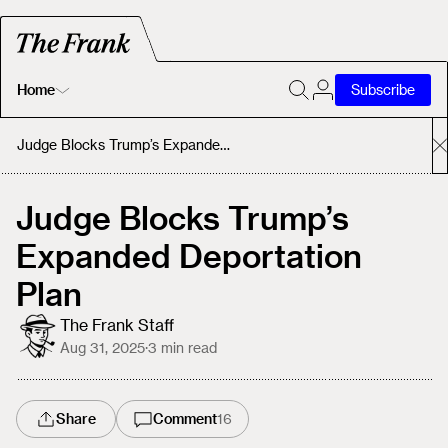
Home
Subscribe
Home
Judge Blocks Trump’s Expanded Deportation Plan
Today's Fastrack
Judge Blocks Trump’s
Expanded Deportation
About
Plan
The Frank Staff
Aug 31, 2025
·
3
min read
Share
Comment
16