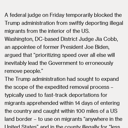
A federal judge on Friday temporarily blocked the
Trump administration from swiftly deporting illegal
migrants from the interior of the US.
Washington, DC-based District Judge Jia Cobb,
an appointee of former President Joe Biden,
argued that “prioritizing speed over all else will
inevitably lead the Government to erroneously
remove people.”
The Trump administration had sought to expand
the scope of the expedited removal process –
typically used to fast-track deportations for
migrants apprehended within 14 days of entering
the country and caught within 100 miles of a US
land border – to use on migrants “anywhere in the
United States” and in the county illegally for “less