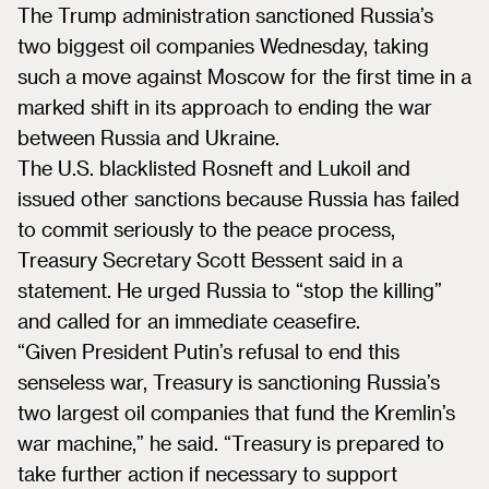
The Trump administration sanctioned Russia’s
two biggest oil companies Wednesday, taking
such a move against Moscow for the first time in a
marked shift in its approach to ending the war
between Russia and Ukraine.
The U.S. blacklisted Rosneft and Lukoil and
issued other sanctions because Russia has failed
to commit seriously to the peace process,
Treasury Secretary Scott Bessent said in a
statement. He urged Russia to “stop the killing”
and called for an immediate ceasefire.
“Given President Putin’s refusal to end this
senseless war, Treasury is sanctioning Russia’s
two largest oil companies that fund the Kremlin’s
war machine,” he said. “Treasury is prepared to
take further action if necessary to support