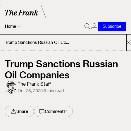
Home
Subscribe
Home
Trump Sanctions Russian Oil Companies
Today's Fastrack
Trump Sanctions Russian
Oil Companies
About
The Frank Staff
Oct 23, 2025
·
3
min read
Share
Comment
14