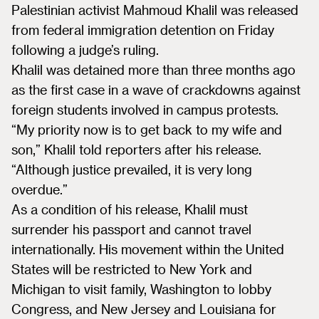
Palestinian activist Mahmoud Khalil was released
from federal immigration detention on Friday
following a judge’s ruling.
Khalil was detained more than three months ago
as the first case in a wave of crackdowns against
foreign students involved in campus protests.
“My priority now is to get back to my wife and
son,” Khalil told reporters after his release.
“Although justice prevailed, it is very long
overdue.”
As a condition of his release, Khalil must
surrender his passport and cannot travel
internationally. His movement within the United
States will be restricted to New York and
Michigan to visit family, Washington to lobby
Congress, and New Jersey and Louisiana for