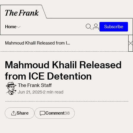
Home
Subscribe
Home
Mahmoud Khalil Released from ICE Detention
Today's Fastrack
Mahmoud Khalil Released
from ICE Detention
About
The Frank Staff
Jun 21, 2025
·
2
min read
Share
Comment
38