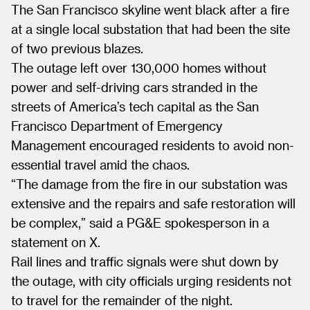
The San Francisco skyline went black after a fire
at a single local substation that had been the site
of two previous blazes.
The outage left over 130,000 homes without
power and self-driving cars stranded in the
streets of America’s tech capital as the San
Francisco Department of Emergency
Management encouraged residents to avoid non-
essential travel amid the chaos.
“The damage from the fire in our substation was
extensive and the repairs and safe restoration will
be complex,” said a PG&E spokesperson in a
statement on X.
Rail lines and traffic signals were shut down by
the outage, with city officials urging residents not
to travel for the remainder of the night.