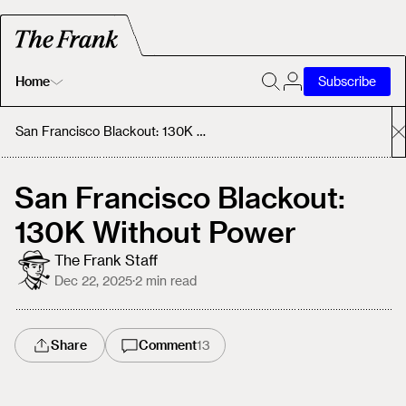
Home
Subscribe
Home
San Francisco Blackout: 130K Without Power
Today's Fastrack
San Francisco Blackout:
130K Without Power
About
The Frank Staff
Dec 22, 2025
·
2
min read
Share
Comment
13