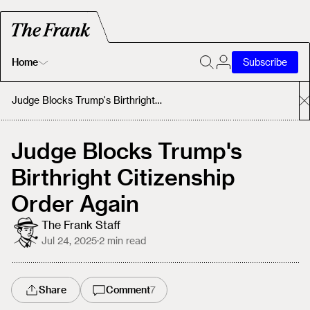
Home
Subscribe
Home
Judge Blocks Trump's Birthright Citizenship Order Again
Today's Fastrack
Judge Blocks Trump's
Birthright Citizenship
About
Order Again
The Frank Staff
Jul 24, 2025
·
2
min read
Share
Comment
7