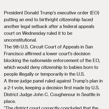
President Donald Trump's executive order (EO)
putting an end to birthright citizenship faced
another legal setback after a federal appeals
court on Wednesday ruled it to be
unconstitutional.
The 9th U.S. Circuit Court of Appeals in San
Francisco affirmed a lower court's decision
blocking the nationwide enforcement of the EO,
which would deny citizenship to babies born to
people illegally or temporarily in the U.S.
A three-judge panel ruled against Trump's plan in
a 2-1 vote, keeping a decision first made by U.S.
District Judge John C. Coughenour in Seattle in
place.
"The district court correctly concluded that the