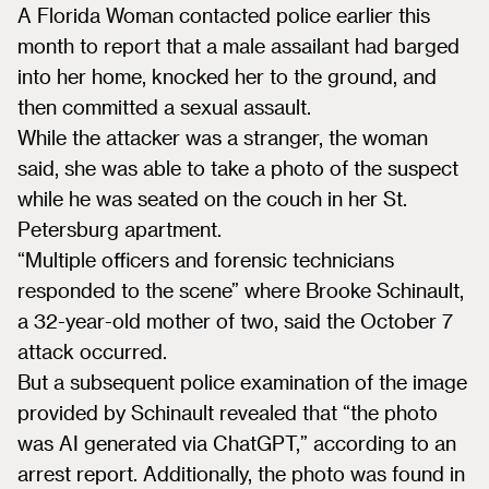
A Florida Woman contacted police earlier this
month to report that a male assailant had barged
into her home, knocked her to the ground, and
then committed a sexual assault.
While the attacker was a stranger, the woman
said, she was able to take a photo of the suspect
while he was seated on the couch in her St.
Petersburg apartment.
“Multiple officers and forensic technicians
responded to the scene” where Brooke Schinault,
a 32-year-old mother of two, said the October 7
attack occurred.
But a subsequent police examination of the image
provided by Schinault revealed that “the photo
was AI generated via ChatGPT,” according to an
arrest report. Additionally, the photo was found in