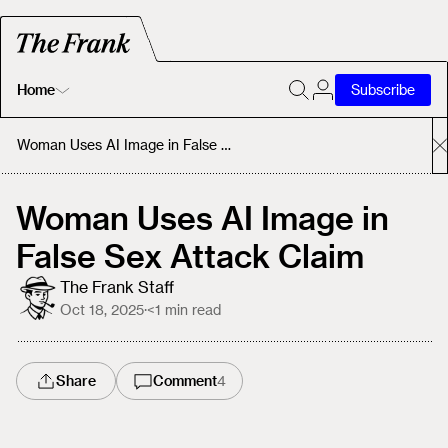
Home
Subscribe
Home
Woman Uses AI Image in False Sex Attack Claim
Today's Fastrack
Woman Uses AI Image in
False Sex Attack Claim
About
The Frank Staff
Oct 18, 2025
·
<1
min read
Share
Comment
4