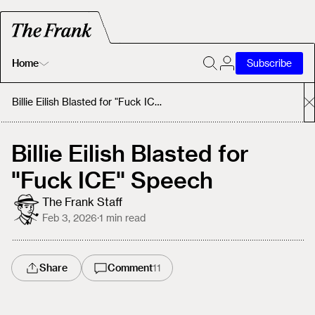
Home
Subscribe
Home
Billie Eilish Blasted for "Fuck ICE" Speech
Today's Fastrack
Billie Eilish Blasted for
"Fuck ICE" Speech
About
The Frank Staff
Feb 3, 2026
·
1
min read
Share
Comment
11