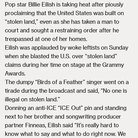
Pop star Billie Eilish is taking heat after piously
proclaiming that the United States was built on
“stolen land,” even as she has taken a man to
court and sought a restraining order after he
trespassed at one of her homes.
Eilish was applauded by woke leftists on Sunday
when she blasted the U.S. over “stolen land”
claims during her time on stage at the Grammy
Awards.
The dumpy “Birds of a Feather” singer went on a
tirade during the broadcast and said, “No one is
illegal on stolen land.”
Donning an anti-ICE “ICE Out” pin and standing
next to her brother and songwriting producer
partner Finneas, Eilish said “It’s really hard to
know what to say and what to do right now. We