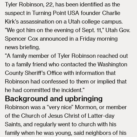
Tyler Robinson, 22, has been identified as the
suspect in Turning Point USA founder Charlie
Kirk's assassination on a Utah college campus.
"We got him on the evening of Sept. 11," Utah Gov.
Spencer Cox announced in a Friday morning
news briefing.
"A family member of Tyler Robinson reached out
to a family friend who contacted the Washington
County Sheriff's Office with information that
Robinson had confessed to them or implied that
he had committed the incident."
Background and upbringing
Robinson was a “very nice” Mormon, or member
of the Church of Jesus Christ of Latter-day
Saints, and regularly went to church with his
family when he was young, said neighbors of his