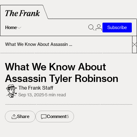
Home
Subscribe
Home
What We Know About Assassin Tyler Robinson
Today's Fastrack
What We Know About
Assassin Tyler Robinson
About
The Frank Staff
Sep 13, 2025
·
5
min read
Share
Comment
5