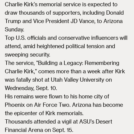
Charlie Kirk's memorial service is expected to
draw thousands of supporters, including Donald
Trump and Vice President JD Vance, to Arizona
Sunday.
Top U.S. officials and conservative influencers will
attend, amid heightened political tension and
sweeping security.
The service, "Building a Legacy: Remembering
Charlie Kirk," comes more than a week after Kirk
was fatally shot at Utah Valley University on
Wednesday, Sept. 10.
His remains were flown to his home city of
Phoenix on Air Force Two. Arizona has become
the epicenter of Kirk memorials.
Thousands attended a vigil at ASU's Desert
Financial Arena on Sept. 15.