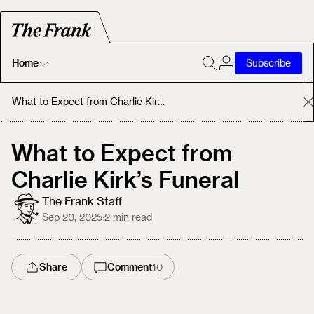
Home
Subscribe
Home
What to Expect from Charlie Kirk’s Funeral
Today's Fastrack
What to Expect from
Charlie Kirk’s Funeral
About
The Frank Staff
Sep 20, 2025
·
2
min read
Share
Comment
10