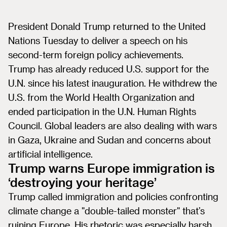
President Donald Trump returned to the United
Nations Tuesday to deliver a speech on his
second-term foreign policy achievements.
Trump has already reduced U.S. support for the
U.N. since his latest inauguration. He withdrew the
U.S. from the World Health Organization and
ended participation in the U.N. Human Rights
Council. Global leaders are also dealing with wars
in Gaza, Ukraine and Sudan and concerns about
artificial intelligence.
Trump warns Europe immigration is
‘destroying your heritage’
Trump called immigration and policies confronting
climate change a "double-tailed monster" that’s
ruining Europe. His rhetoric was especially harsh