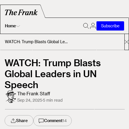
Home
Subscribe
Home
WATCH: Trump Blasts Global Leaders in UN Speech
Today's Fastrack
WATCH: Trump Blasts
Global Leaders in UN
About
Speech
The Frank Staff
Sep 24, 2025
·
5
min read
Share
Comment
14