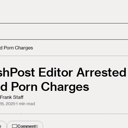
ld Porn Charges
hPost Editor Arrested
ld Porn Charges
Frank Staff
28, 2025
·
1
min read
e
Comment
6