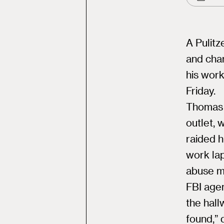
A Pulitz
and char
his wor
Friday.
Thomas 
outlet, 
raided h
work lap
abuse ma
FBI agen
the hal
found,” 