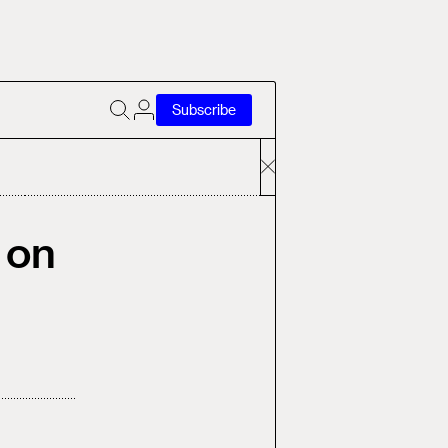
Subscribe
 on