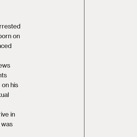
arrested
 porn on
nced
news
nts
 on his
xual
ive in
p was