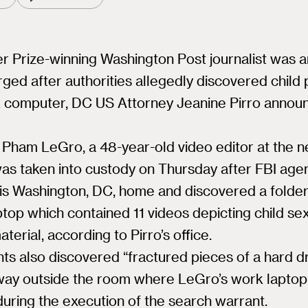
er Prize-winning Washington Post journalist was 
ged after authorities allegedly discovered child
k computer, DC US Attorney Jeanine Pirro annou
Pham LeGro, a 48-year-old video editor at the 
was taken into custody on Thursday after FBI age
is Washington, DC, home and discovered a folder
top which contained 11 videos depicting child se
terial, according to Pirro’s office.
ts also discovered “fractured pieces of a hard dr
lway outside the room where LeGro’s work lapto
during the execution of the search warrant.