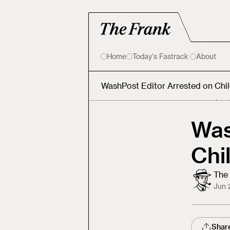
Home
Today's Fastrack
About
WashPost Editor Arrested on Chi
Was
Chi
The 
Jun 
Shar