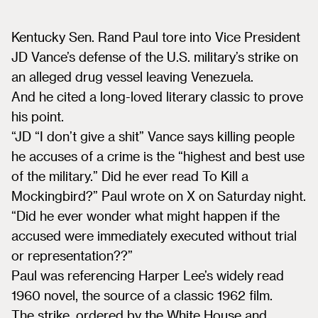
Kentucky Sen. Rand Paul tore into Vice President
JD Vance’s defense of the U.S. military’s strike on
an alleged drug vessel leaving Venezuela.
And he cited a long-loved literary classic to prove
his point.
“JD “I don’t give a shit” Vance says killing people
he accuses of a crime is the “highest and best use
of the military.” Did he ever read To Kill a
Mockingbird?” Paul wrote on X on Saturday night.
“Did he ever wonder what might happen if the
accused were immediately executed without trial
or representation??”
Paul was referencing Harper Lee’s widely read
1960 novel, the source of a classic 1962 film.
The strike, ordered by the White House and