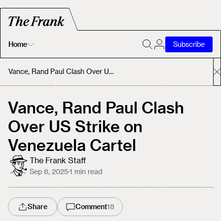
Home
Subscribe
Home
Vance, Rand Paul Clash Over US Strike on Venezuela Cartel
Today's Fastrack
Vance, Rand Paul Clash
Over US Strike on
About
Venezuela Cartel
The Frank Staff
Sep 8, 2025
·
1
min read
Share
Comment
18