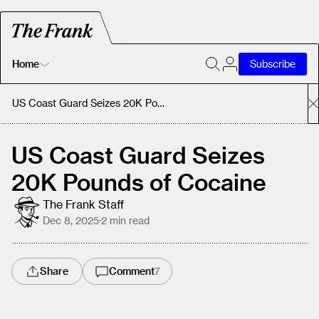
Home
Subscribe
Home
US Coast Guard Seizes 20K Pounds of Cocaine
Today's Fastrack
US Coast Guard Seizes
20K Pounds of Cocaine
About
The Frank Staff
Dec 8, 2025
·
2
min read
Share
Comment
7