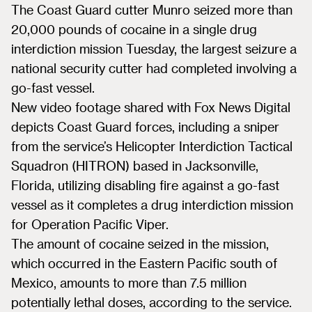
The Coast Guard cutter Munro seized more than
20,000 pounds of cocaine in a single drug
interdiction mission Tuesday, the largest seizure a
national security cutter had completed involving a
go-fast vessel.
New video footage shared with Fox News Digital
depicts Coast Guard forces, including a sniper
from the service’s Helicopter Interdiction Tactical
Squadron (HITRON) based in Jacksonville,
Florida, utilizing disabling fire against a go-fast
vessel as it completes a drug interdiction mission
for Operation Pacific Viper.
The amount of cocaine seized in the mission,
which occurred in the Eastern Pacific south of
Mexico, amounts to more than 7.5 million
potentially lethal doses, according to the service.