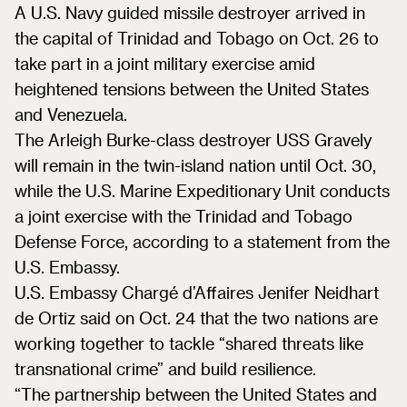
A U.S. Navy guided missile destroyer arrived in
the capital of Trinidad and Tobago on Oct. 26 to
take part in a joint military exercise amid
heightened tensions between the United States
and Venezuela.
The Arleigh Burke-class destroyer USS Gravely
will remain in the twin-island nation until Oct. 30,
while the U.S. Marine Expeditionary Unit conducts
a joint exercise with the Trinidad and Tobago
Defense Force, according to a statement from the
U.S. Embassy.
U.S. Embassy Chargé d’Affaires Jenifer Neidhart
de Ortiz said on Oct. 24 that the two nations are
working together to tackle “shared threats like
transnational crime” and build resilience.
“The partnership between the United States and