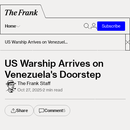
Home
Subscribe
Home
US Warship Arrives on Venezuela's Doorstep
Today's Fastrack
US Warship Arrives on
Venezuela's Doorstep
About
The Frank Staff
Oct 27, 2025
·
2
min read
Share
Comment
5