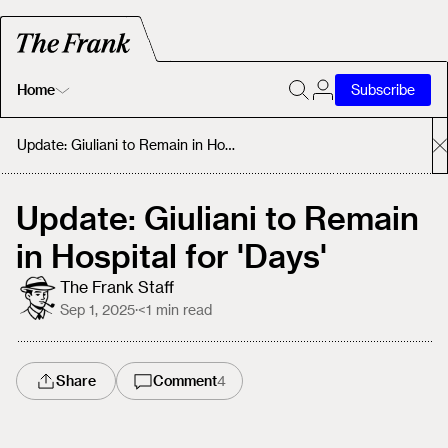
Home
Subscribe
Home
Update: Giuliani to Remain in Hospital for 'Days'
Today's Fastrack
Update: Giuliani to Remain
in Hospital for 'Days'
About
The Frank Staff
Sep 1, 2025
·
<1
min read
Share
Comment
4