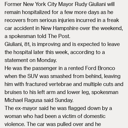
Former New York City Mayor Rudy Giuliani will
remain hospitalized for a few more days as he
recovers from serious injuries incurred in a freak
car accident in New Hampshire over the weekend,
a spokesman told The Post.
Giuliani, 81, is improving and is expected to leave
the hospital later this week, according to a
statement on Monday.
He was the passenger in a rented Ford Bronco
when the SUV was smashed from behind, leaving
him with fractured vertebrae and multiple cuts and
bruises to his left arm and lower leg, spokesman
Michael Ragusa said Sunday.
The ex-mayor said he was flagged down by a
woman who had been a victim of domestic
violence. The car was pulled over and he