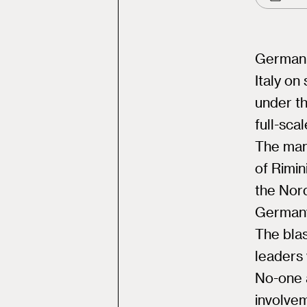
German 
Italy on
under th
full-sca
The man,
of Rimin
the Nor
Germany
The bla
leaders 
No-one a
involve