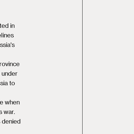
ted in
elines
ssia's
province
s under
sia to
pe when
s war.
s denied