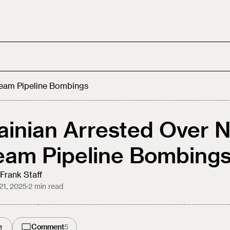
ream Pipeline Bombings
ainian Arrested Over 
eam Pipeline Bombing
Frank Staff
21, 2025
·
2
min read
e
Comment
5