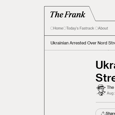
Home
Today's Fastrack
About
Ukrainian Arrested Over Nord St
Ukr
Str
The 
Aug 
Shar