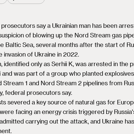
prosecutors say a Ukrainian man has been arres
 suspicion of blowing up the Nord Stream gas pip
e Baltic Sea, several months after the start of Ru
le invasion of Ukraine in 2022.
 identified only as Serhii K, was arrested in the 
i and was part of a group who planted explosive
d Stream 1 and Nord Stream 2 pipelines from Rus
, federal prosecutors say.
sts severed a key source of natural gas for Euro
were facing an energy crisis triggered by Russia'
dmitted carrying out the attack, and Ukraine ha
ment.