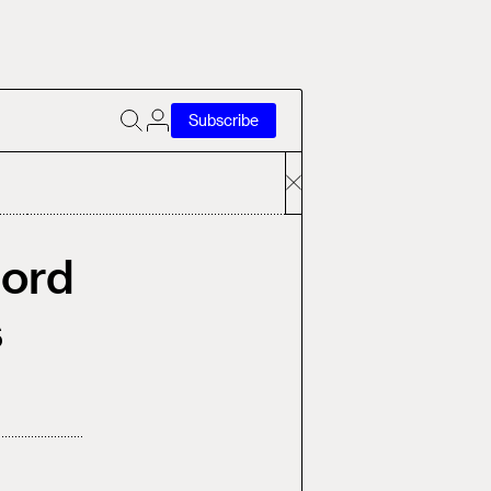
Subscribe
Nord
s