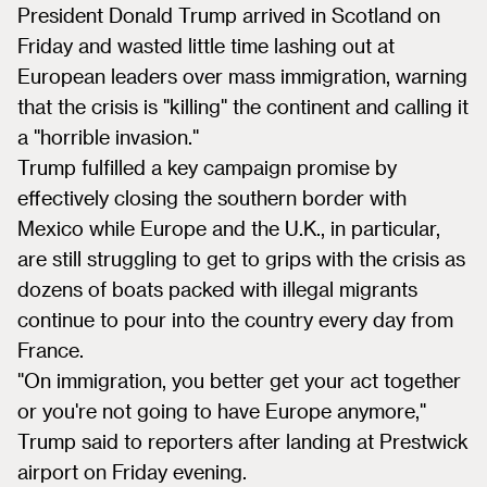
President Donald Trump arrived in Scotland on
Friday and wasted little time lashing out at
European leaders over mass immigration, warning
that the crisis is "killing" the continent and calling it
a "horrible invasion."
Trump fulfilled a key campaign promise by
effectively closing the southern border with
Mexico while Europe and the U.K., in particular,
are still struggling to get to grips with the crisis as
dozens of boats packed with illegal migrants
continue to pour into the country every day from
France.
"On immigration, you better get your act together
or you're not going to have Europe anymore,"
Trump said to reporters after landing at Prestwick
airport on Friday evening.