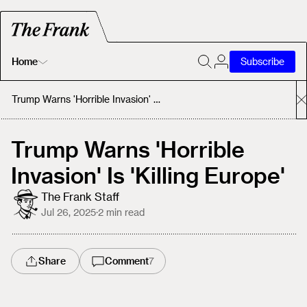
Home
Subscribe
Home
Trump Warns 'Horrible Invasion' Is 'Killing Europe'
Today's Fastrack
Trump Warns 'Horrible
Invasion' Is 'Killing Europe'
About
The Frank Staff
Jul 26, 2025
·
2
min read
Share
Comment
7