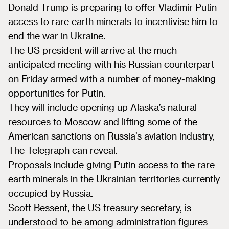
Donald Trump is preparing to offer Vladimir Putin
access to rare earth minerals to incentivise him to
end the war in Ukraine.
The US president will arrive at the much-
anticipated meeting with his Russian counterpart
on Friday armed with a number of money-making
opportunities for Putin.
They will include opening up Alaska’s natural
resources to Moscow and lifting some of the
American sanctions on Russia’s aviation industry,
The Telegraph can reveal.
Proposals include giving Putin access to the rare
earth minerals in the Ukrainian territories currently
occupied by Russia.
Scott Bessent, the US treasury secretary, is
understood to be among administration figures