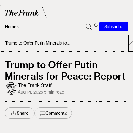
Home
Subscribe
Home
Trump to Offer Putin Minerals for Peace: Report
Today's Fastrack
Trump to Offer Putin
Minerals for Peace: Report
About
The Frank Staff
Aug 14, 2025
·
5
min read
Share
Comment
2