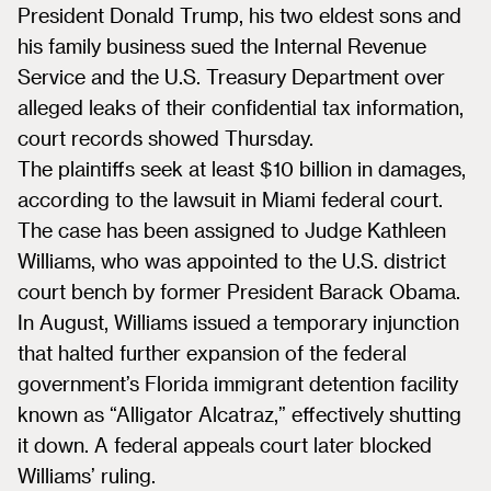
President Donald Trump, his two eldest sons and
his family business sued the Internal Revenue
Service and the U.S. Treasury Department over
alleged leaks of their confidential tax information,
court records showed Thursday.
The plaintiffs seek at least $10 billion in damages,
according to the lawsuit in Miami federal court.
The case has been assigned to Judge Kathleen
Williams, who was appointed to the U.S. district
court bench by former President Barack Obama.
In August, Williams issued a temporary injunction
that halted further expansion of the federal
government’s Florida immigrant detention facility
known as “Alligator Alcatraz,” effectively shutting
it down. A federal appeals court later blocked
Williams’ ruling.