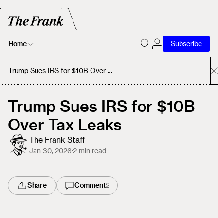
Home
Subscribe
Home
Trump Sues IRS for $10B Over Tax Leaks
Today's Fastrack
Trump Sues IRS for $10B
Over Tax Leaks
About
The Frank Staff
Jan 30, 2026
·
2
min read
Share
Comment
2