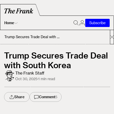
Home
Subscribe
Home
Trump Secures Trade Deal with South Korea
Today's Fastrack
Trump Secures Trade Deal
with South Korea
About
The Frank Staff
Oct 30, 2025
·
1
min read
Share
Comment
5