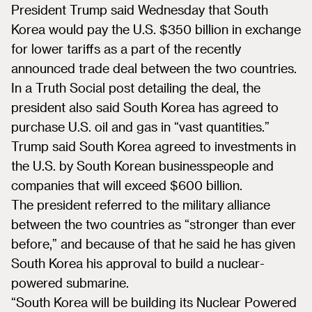
President Trump said Wednesday that South
Korea would pay the U.S. $350 billion in exchange
for lower tariffs as a part of the recently
announced trade deal between the two countries.
In a Truth Social post detailing the deal, the
president also said South Korea has agreed to
purchase U.S. oil and gas in “vast quantities.”
Trump said South Korea agreed to investments in
the U.S. by South Korean businesspeople and
companies that will exceed $600 billion.
The president referred to the military alliance
between the two countries as “stronger than ever
before,” and because of that he said he has given
South Korea his approval to build a nuclear-
powered submarine.
“South Korea will be building its Nuclear Powered