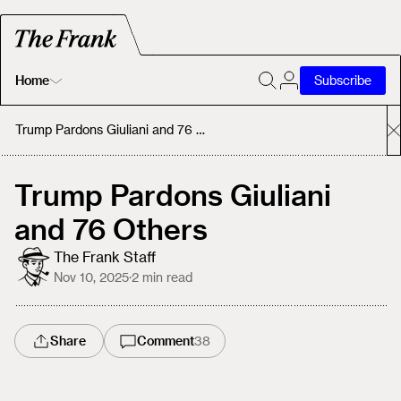
Home
Subscribe
Home
Trump Pardons Giuliani and 76 Others
Today's Fastrack
Trump Pardons Giuliani
and 76 Others
About
The Frank Staff
Nov 10, 2025
·
2
min read
Share
Comment
38