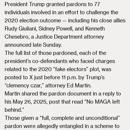
President Trump granted pardons to 77
individuals involved in an effort to challenge the
2020 election outcome — including his close allies
Rudy Giuliani, Sidney Powell, and Kenneth
Chesebro, a Justice Department attorney
announced late Sunday.
The full list of those pardoned, each of the
president’s co-defendants who faced charges
related to the 2020 “fake electors” plot, was
posted to X just before 11 p.m. by Trump’s
“clemency czar,” attorney Ed Martin.
Martin shared the pardon document in a reply to
his May 26, 2025, post that read “No MAGA left
behind.”
Those given a “full, complete and unconditional”
pardon were allegedly entangled in a scheme to