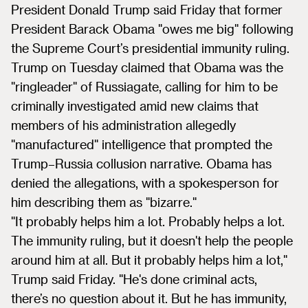
President Donald Trump said Friday that former
President Barack Obama "owes me big" following
the Supreme Court’s presidential immunity ruling.
Trump on Tuesday claimed that Obama was the
"ringleader" of Russiagate, calling for him to be
criminally investigated amid new claims that
members of his administration allegedly
"manufactured" intelligence that prompted the
Trump–Russia collusion narrative. Obama has
denied the allegations, with a spokesperson for
him describing them as "bizarre."
"It probably helps him a lot. Probably helps a lot.
The immunity ruling, but it doesn't help the people
around him at all. But it probably helps him a lot,"
Trump said Friday. "He's done criminal acts,
there’s no question about it. But he has immunity,