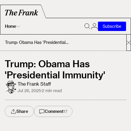
Home
Subscribe
Home
Trump: Obama Has 'Presidential Immunity'
Today's Fastrack
Trump: Obama Has
'Presidential Immunity'
About
The Frank Staff
Jul 26, 2025
·
2
min read
Share
Comment
17