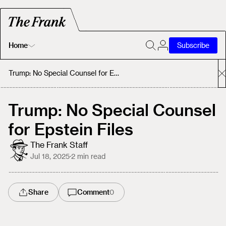
Home
Subscribe
Home
Trump: No Special Counsel for Epstein Files
Today's Fastrack
Trump: No Special Counsel
for Epstein Files
About
The Frank Staff
Jul 18, 2025
·
2
min read
Share
Comment
0