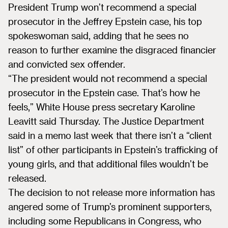
President Trump won’t recommend a special
prosecutor in the Jeffrey Epstein case, his top
spokeswoman said, adding that he sees no
reason to further examine the disgraced financier
and convicted sex offender.
“The president would not recommend a special
prosecutor in the Epstein case. That’s how he
feels,” White House press secretary Karoline
Leavitt said Thursday. The Justice Department
said in a memo last week that there isn’t a “client
list” of other participants in Epstein’s trafficking of
young girls, and that additional files wouldn’t be
released.
The decision to not release more information has
angered some of Trump’s prominent supporters,
including some Republicans in Congress, who