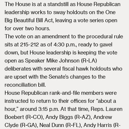
The House is at a standstill as House Republican
leadership works to sway holdouts on the One
Big Beautiful Bill Act, leaving a vote series open
for over two hours.
The vote on an amendment to the procedural rule
sits at 215-212 as of 4:30 p.m., ready to gavel
down, but House leadership is keeping the vote
open as Speaker Mike Johnson (R-LA)
deliberates with several fiscal hawk holdouts who
are upset with the Senate’s changes to the
reconciliation bill.
House Republican rank-and-file members were
instructed to return to their offices for “about a
hour,” around 3:15 p.m. At that time, Reps. Lauren
Boebert (R-CO), Andy Biggs (R-AZ), Andrew
Clyde (R-GA), Neal Dunn (R-FL), Andy Harris (R-