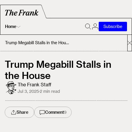
Home
Subscribe
Home
Trump Megabill Stalls in the House
Today's Fastrack
Trump Megabill Stalls in
the House
About
The Frank Staff
Jul 3, 2025
·
2
min read
Share
Comment
9