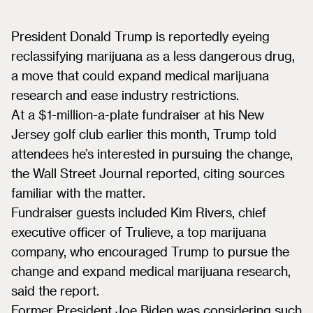
President Donald Trump is reportedly eyeing
reclassifying marijuana as a less dangerous drug,
a move that could expand medical marijuana
research and ease industry restrictions.
At a $1-million-a-plate fundraiser at his New
Jersey golf club earlier this month, Trump told
attendees he’s interested in pursuing the change,
the Wall Street Journal reported, citing sources
familiar with the matter.
Fundraiser guests included Kim Rivers, chief
executive officer of Trulieve, a top marijuana
company, who encouraged Trump to pursue the
change and expand medical marijuana research,
said the report.
Former President Joe Biden was considering such