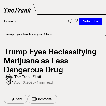
Home
Subscribe
Home
Trump Eyes Reclassifying Marijuana as Less Dangerous Drug
Today's Fastrack
Trump Eyes Reclassifying
Marijuana as Less
About
Dangerous Drug
The Frank Staff
Aug 10, 2025
·
<1
min read
Share
Comment
8