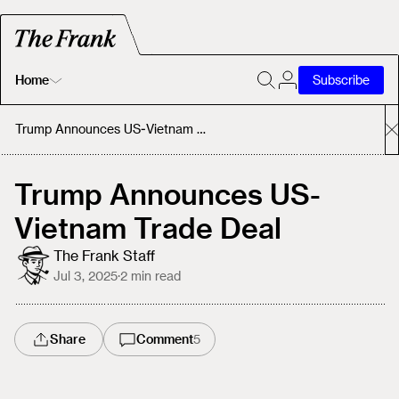
Home
Subscribe
Home
Trump Announces US-Vietnam Trade Deal
Today's Fastrack
Trump Announces US-
Vietnam Trade Deal
About
The Frank Staff
Jul 3, 2025
·
2
min read
Share
Comment
5