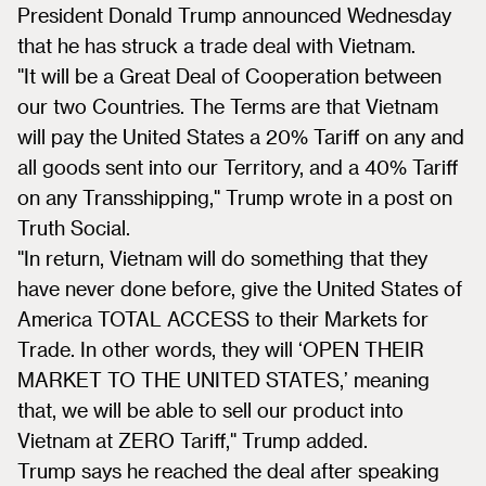
President Donald Trump announced Wednesday
that he has struck a trade deal with Vietnam.
"It will be a Great Deal of Cooperation between
our two Countries. The Terms are that Vietnam
will pay the United States a 20% Tariff on any and
all goods sent into our Territory, and a 40% Tariff
on any Transshipping," Trump wrote in a post on
Truth Social.
"In return, Vietnam will do something that they
have never done before, give the United States of
America TOTAL ACCESS to their Markets for
Trade. In other words, they will ‘OPEN THEIR
MARKET TO THE UNITED STATES,’ meaning
that, we will be able to sell our product into
Vietnam at ZERO Tariff," Trump added.
Trump says he reached the deal after speaking