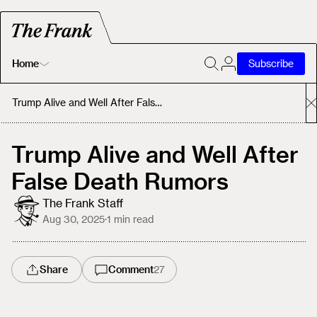
Home
Subscribe
Home
Trump Alive and Well After False Death Rumors
Today's Fastrack
Trump Alive and Well After
False Death Rumors
About
The Frank Staff
Aug 30, 2025
·
1
min read
Share
Comment
27