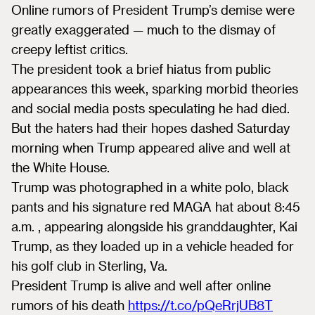
Online rumors of President Trump’s demise were
greatly exaggerated — much to the dismay of
creepy leftist critics.
The president took a brief hiatus from public
appearances this week, sparking morbid theories
and social media posts speculating he had died.
But the haters had their hopes dashed Saturday
morning when Trump appeared alive and well at
the White House.
Trump was photographed in a white polo, black
pants and his signature red MAGA hat about 8:45
a.m. , appearing alongside his granddaughter, Kai
Trump, as they loaded up in a vehicle headed for
his golf club in Sterling, Va.
President Trump is alive and well after online
rumors of his death
https://t.co/pQeRrjUB8T