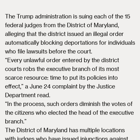
The Trump administration is suing each of the 15
federal judges from the District of Maryland,
alleging that the district issued an illegal order
automatically blocking deportations for individuals
who file lawsuits before the court.
“Every unlawful order entered by the district
courts robs the executive branch of its most
scarce resource: time to put its policies into
effect,” a June 24 complaint by the Justice
Department read.
“In the process, such orders diminish the votes of
the citizens who elected the head of the executive
branch.”
The District of Maryland has multiple locations
with judges who have issued injunctions against