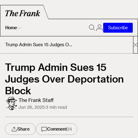
Home
Subscribe
Home
Trump Admin Sues 15 Judges Over Deportation Block
Today's Fastrack
Trump Admin Sues 15
Judges Over Deportation
About
Block
The Frank Staff
Jun 26, 2025
·
3
min read
Share
Comment
24