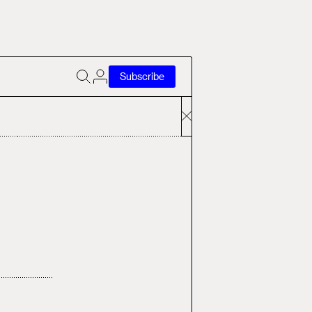
Subscribe