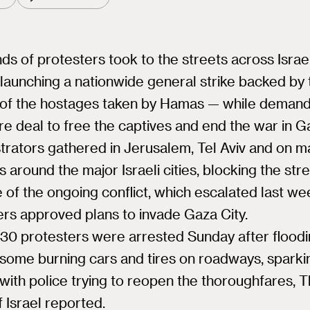
s of protesters took to the streets across Israe
launching a nationwide general strike backed by 
s of the hostages taken by Hamas — while demand
re deal to free the captives and end the war in G
rators gathered in Jerusalem, Tel Aviv and on m
 around the major Israeli cities, blocking the stre
 of the ongoing conflict, which escalated last we
rs approved plans to invade Gaza City.
 30 protesters were arrested Sunday after floodi
 some burning cars and tires on roadways, sparki
with police trying to reopen the thoroughfares, 
 Israel reported.