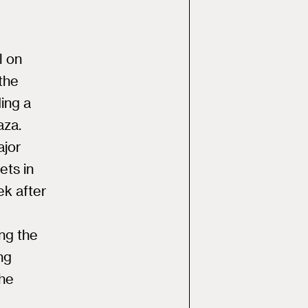
l on
the
ing a
aza.
ajor
ets in
ek after
ng the
ng
The