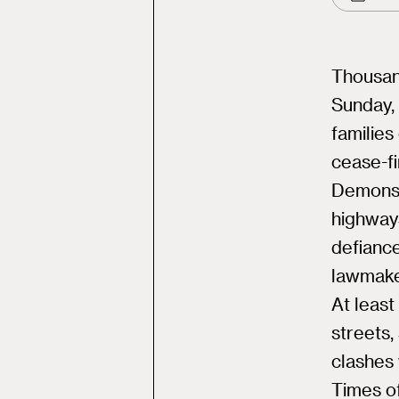
Thousand
Sunday, 
familie
cease-fi
Demonst
highways
defiance
lawmake
At least
streets,
clashes 
Times of