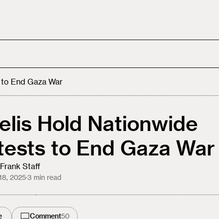
s to End Gaza War
aelis Hold Nationwide
tests to End Gaza War
Frank Staff
18, 2025
·
3
min read
e
Comment
50