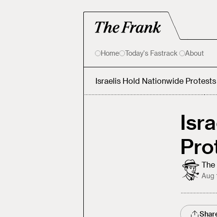
Home
Today's Fastrack
About
Israelis Hold Nationwide Protest
Isr
Pro
The 
Aug 
Shar