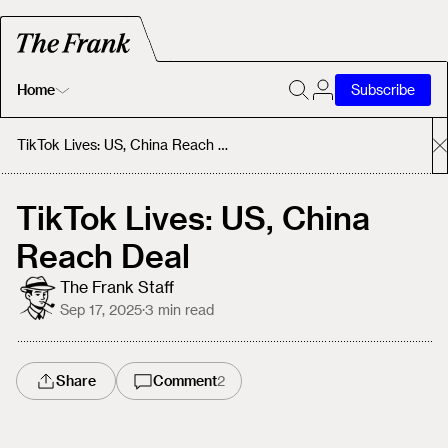
Home
Subscribe
Home
TikTok Lives: US, China Reach Deal
Today's Fastrack
TikTok Lives: US, China
Reach Deal
About
The Frank Staff
Sep 17, 2025
·
3
min read
Share
Comment
2