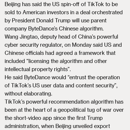
Beijing has said the US spin-off of TikTok to be
sold to American investors in a deal orchestrated
by President Donald Trump will use parent
company ByteDance’s Chinese algorithm.
Wang Jingtao, deputy head of China’s powerful
cyber security regulator, on Monday said US and
Chinese officials had agreed a framework that
included “licensing the algorithm and other
intellectual property rights”.
He said ByteDance would “entrust the operation
of TikTok’s US user data and content security”,
without elaborating.
TikTok’s powerful recommendation algorithm has
been at the heart of a geopolitical tug of war over
the short-video app since the first Trump
administration, when Beijing unveiled export