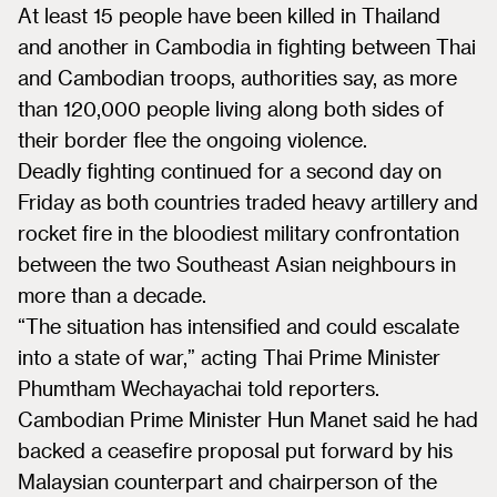
At least 15 people have been killed in Thailand
and another in Cambodia in fighting between Thai
and Cambodian troops, authorities say, as more
than 120,000 people living along both sides of
their border flee the ongoing violence.
Deadly fighting continued for a second day on
Friday as both countries traded heavy artillery and
rocket fire in the bloodiest military confrontation
between the two Southeast Asian neighbours in
more than a decade.
“The situation has intensified and could escalate
into a state of war,” acting Thai Prime Minister
Phumtham Wechayachai told reporters.
Cambodian Prime Minister Hun Manet said he had
backed a ceasefire proposal put forward by his
Malaysian counterpart and chairperson of the