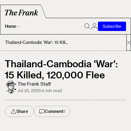
Home
Subscribe
Home
Thailand-Cambodia 'War': 15 Killed, 120,000 Flee
Today's Fastrack
Thailand-Cambodia 'War':
15 Killed, 120,000 Flee
About
The Frank Staff
Jul 25, 2025
·
4
min read
Share
Comment
1