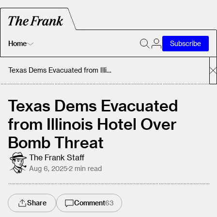
Home
Subscribe
Home
Texas Dems Evacuated from Illinois Hotel Over Bomb Threat
Today's Fastrack
Texas Dems Evacuated
from Illinois Hotel Over
About
Bomb Threat
The Frank Staff
Aug 6, 2025
·
2
min read
Share
Comment
63