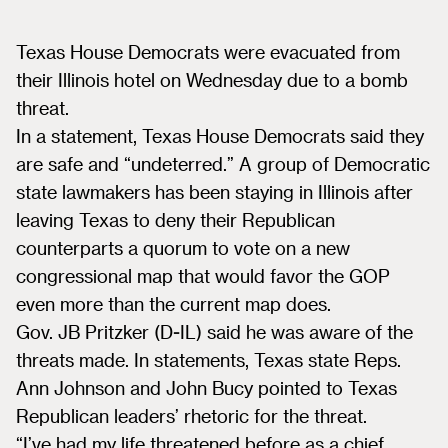
Texas House Democrats were evacuated from
their Illinois hotel on Wednesday due to a bomb
threat.
In a statement, Texas House Democrats said they
are safe and “undeterred.” A group of Democratic
state lawmakers has been staying in Illinois after
leaving Texas to deny their Republican
counterparts a quorum to vote on a new
congressional map that would favor the GOP
even more than the current map does.
Gov. JB Pritzker (D-IL) said he was aware of the
threats made. In statements, Texas state Reps.
Ann Johnson and John Bucy pointed to Texas
Republican leaders’ rhetoric for the threat.
“I’ve had my life threatened before as a chief