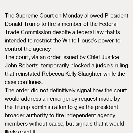
The Supreme Court on Monday allowed President
Donald Trump to fire a member of the Federal
Trade Commission despite a federal law that is
intended to restrict the White House’s power to
control the agency.
The court, via an order issued by Chief Justice
John Roberts, temporarily blocked a judge's ruling
that reinstated Rebecca Kelly Slaughter while the
case continues.
The order did not definitively signal how the court
would address an emergency request made by
the Trump administration to give the president
broader authority to fire independent agency
members without cause, but signals that it would
likely grant it.