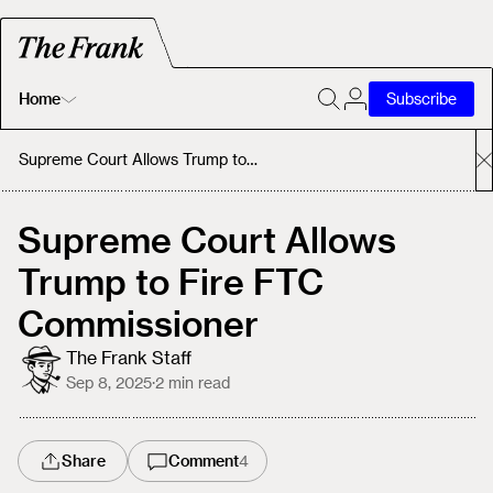
Home
Subscribe
Home
Supreme Court Allows Trump to Fire FTC Commissioner
Today's Fastrack
Supreme Court Allows
Trump to Fire FTC
About
Commissioner
The Frank Staff
Sep 8, 2025
·
2
min read
Share
Comment
4