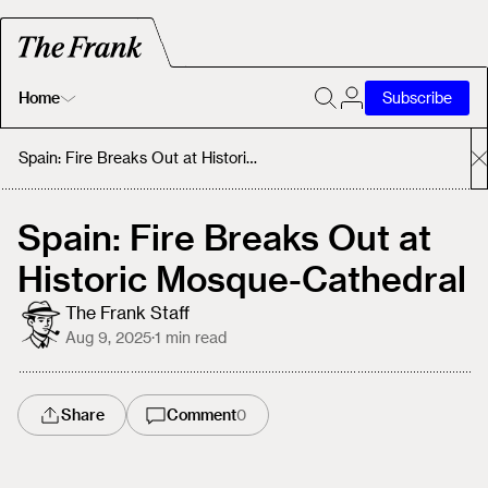
Home
Subscribe
Home
Spain: Fire Breaks Out at Historic Mosque-Cathedral
Today's Fastrack
Spain: Fire Breaks Out at
Historic Mosque-Cathedral
About
The Frank Staff
Aug 9, 2025
·
1
min read
Share
Comment
0