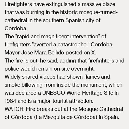
Firefighters have extinguished a massive blaze
that was burning in the historic mosque-turned-
cathedral in the southern Spanish city of
Cordoba.
The "rapid and magnificent intervention" of
firefighters "averted a catastrophe," Cordoba
Mayor Jose Mara Bellido posted on X.
The fire is out, he said, adding that firefighters and
police would remain on site overnight.
Widely shared videos had shown flames and
smoke billowing from inside the monument, which
was declared a UNESCO World Heritage Site in
1984 and is a major tourist attraction.
WATCH: Fire breaks out at the Mosque Cathedral
of Córdoba (La Mezquita de Córdoba) in Spain.