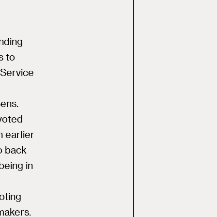
ending
s to
 Service
ens.
voted
n earlier
o back
being in
oting
makers.