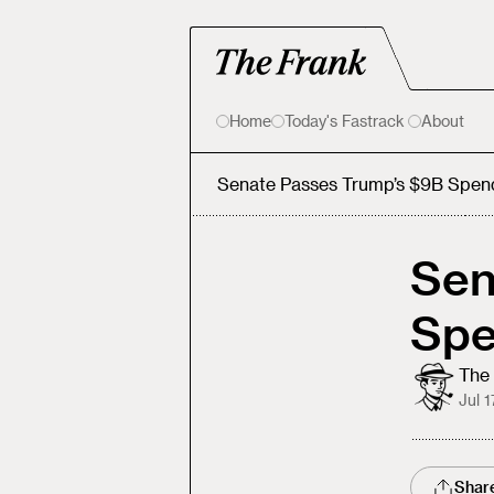
Home
Today's Fastrack
About
Senate Passes Trump’s $9B Spen
Sen
Spe
The 
Jul 1
Shar