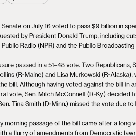
 Senate on July 16 voted to pass $9 billion in sp
uested by President Donald Trump, including cut
 Public Radio (NPR) and the Public Broadcasting
sure passed in a 51–48 vote. Two Republicans, S
ollins (R-Maine) and Lisa Murkowski (R-Alaska), 
the bill. Although having voted against the bill in a
al vote, Sen. Mitch McConnell (R-Ky.) decided t
. Sen. Tina Smith (D-Minn.) missed the vote due to 
y morning passage of the bill came after a long v
with a flurry of amendments from Democratic law