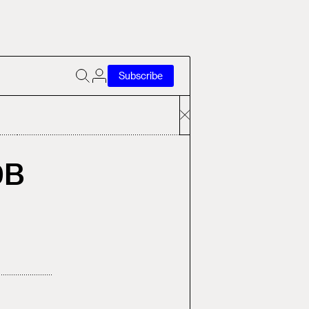
Subscribe
9B