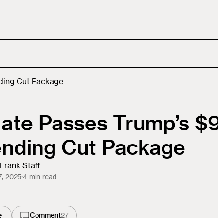
ding Cut Package
ate Passes Trump’s $
nding Cut Package
Frank Staff
7, 2025
·
4
min read
e
Comment
27