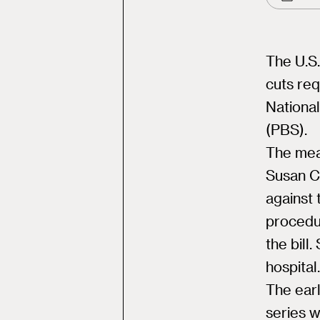
The U.S.
cuts req
National
(PBS).
The mea
Susan C
against 
procedur
the bill
hospital.
The earl
series 