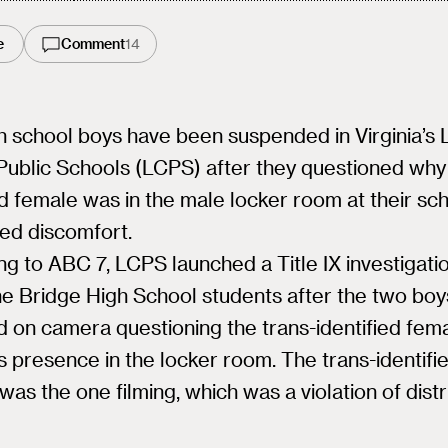
e
Comment
14
h school boys have been suspended in Virginia’s
ublic Schools (LCPS) after they questioned why 
ed female was in the male locker room at their sc
ed discomfort.
g to ABC 7, LCPS launched a Title IX investigatio
ne Bridge High School students after the two bo
 on camera questioning the trans-identified fem
s presence in the locker room. The trans-identifi
was the one filming, which was a violation of distr