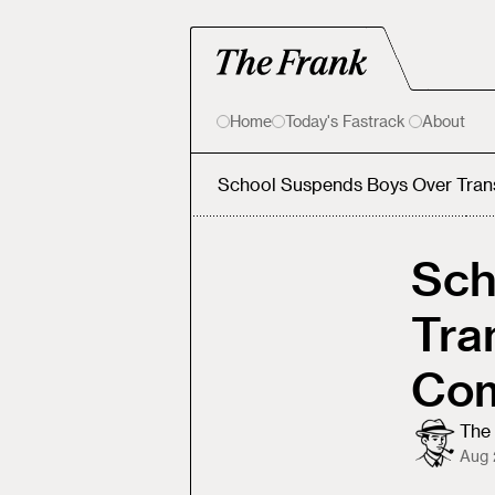
Home
Today's Fastrack
About
School Suspends Boys Over Tra
Sch
Tra
Com
The 
Aug 