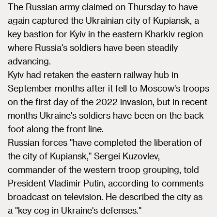
The Russian army claimed on Thursday to have
again captured the Ukrainian city of Kupiansk, a
key bastion for Kyiv in the eastern Kharkiv region
where Russia's soldiers have been steadily
advancing.
Kyiv had retaken the eastern railway hub in
September months after it fell to Moscow's troops
on the first day of the 2022 invasion, but in recent
months Ukraine's soldiers have been on the back
foot along the front line.
Russian forces "have completed the liberation of
the city of Kupiansk," Sergei Kuzovlev,
commander of the western troop grouping, told
President Vladimir Putin, according to comments
broadcast on television. He described the city as
a "key cog in Ukraine's defenses."