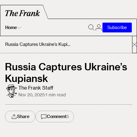
Home
Subscribe
Home
Russia Captures Ukraine’s Kupiansk
Today's Fastrack
Russia Captures Ukraine’s
Kupiansk
About
The Frank Staff
Nov 20, 2025
·
1
min read
Share
Comment
5