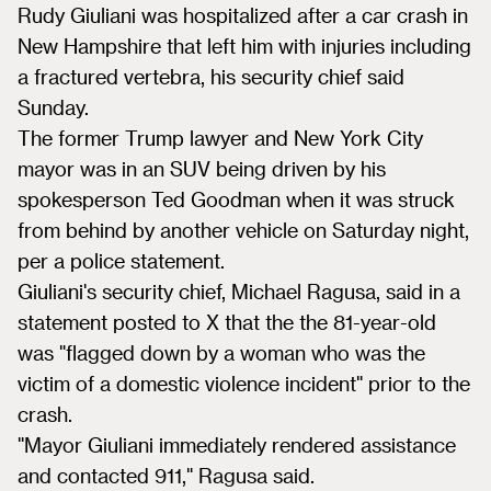
Rudy Giuliani was hospitalized after a car crash in
New Hampshire that left him with injuries including
a fractured vertebra, his security chief said
Sunday.
The former Trump lawyer and New York City
mayor was in an SUV being driven by his
spokesperson Ted Goodman when it was struck
from behind by another vehicle on Saturday night,
per a police statement.
Giuliani's security chief, Michael Ragusa, said in a
statement posted to X that the the 81-year-old
was "flagged down by a woman who was the
victim of a domestic violence incident" prior to the
crash.
"Mayor Giuliani immediately rendered assistance
and contacted 911," Ragusa said.