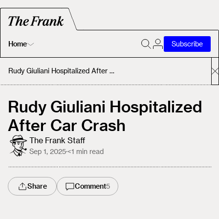
Home
Subscribe
Home
Rudy Giuliani Hospitalized After Car Crash
Today's Fastrack
Rudy Giuliani Hospitalized
After Car Crash
About
The Frank Staff
Sep 1, 2025
·
<1
min read
Share
Comment
5