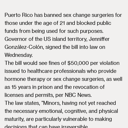
Puerto Rico has banned sex change surgeries for
those under the age of 21 and blocked public
funds from being used for such purposes.
Governor of the US island territory, Jenniffer
González-Colón, signed the bill into law on
Wednesday.
The bill would see fines of $50,000 per violation
issued to healthcare professionals who provide
hormone therapy or sex change surgeries, as well
as 15 years in prison and the revocation of
licenses and permits, per NBC News.
The law states, "Minors, having not yet reached
the necessary emotional, cognitive, and physical
maturity, are particularly vulnerable to making
decisions that can have irreversible