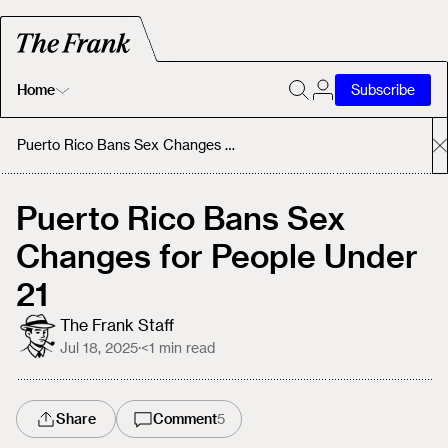
Home
Subscribe
Home
Puerto Rico Bans Sex Changes for People Under 21
Today's Fastrack
Puerto Rico Bans Sex
Changes for People Under
About
21
The Frank Staff
Jul 18, 2025
·
<1
min read
Share
Comment
5