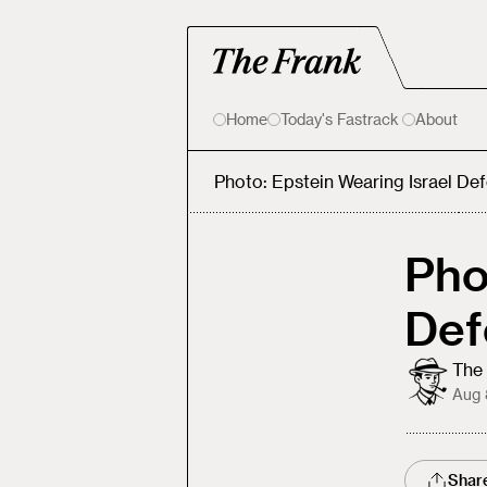
Home
Today's Fastrack
About
Photo: Epstein Wearing Israel De
Pho
Def
The 
Aug 
Shar