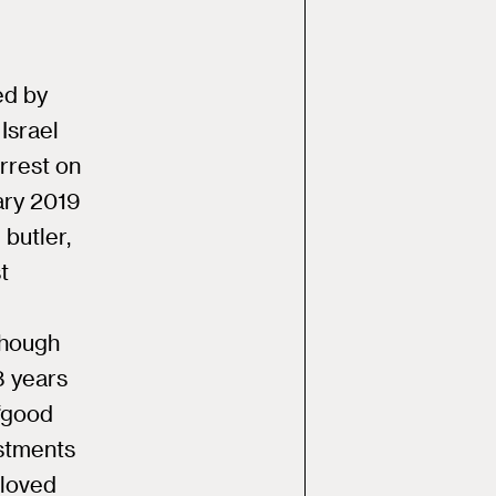
ed by
Israel
rrest on
ary 2019
 butler,
t
though
8 years
 “good
estments
“loved