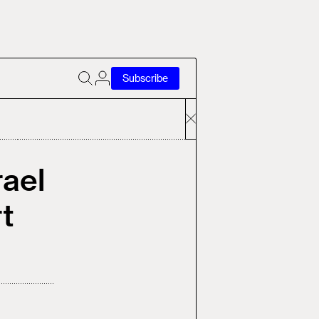
Subscribe
rael
t