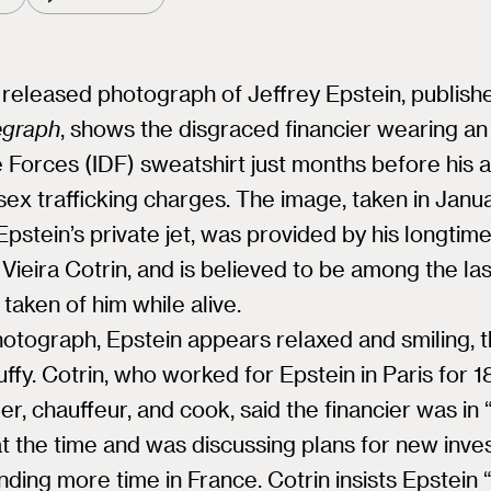
released photograph of Jeffrey Epstein, publish
egraph
, shows the disgraced financier wearing an 
Forces (IDF) sweatshirt just months before his a
sex trafficking charges. The image, taken in Janu
pstein’s private jet, was provided by his longtime
Vieira Cotrin, and is believed to be among the las
 taken of him while alive.
hotograph, Epstein appears relaxed and smiling, 
puffy. Cotrin, who worked for Epstein in Paris for 1
ler, chauffeur, and cook, said the financier was in
 at the time and was discussing plans for new inv
ding more time in France. Cotrin insists Epstein 