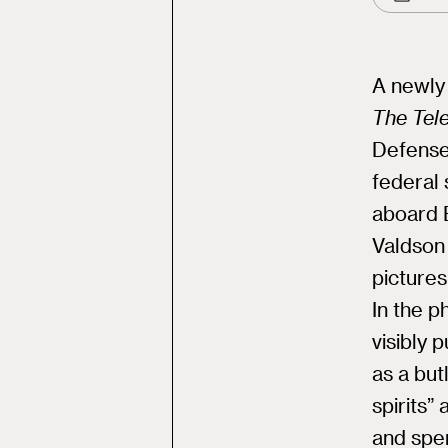
A newly 
The Tel
Defense 
federal 
aboard E
Valdson 
pictures
In the p
visibly 
as a but
spirits”
and spen