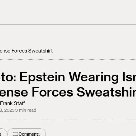
fense Forces Sweatshirt
to: Epstein Wearing Is
ense Forces Sweatshir
Frank Staff
8, 2025
·
3
min read
e
Comment
3