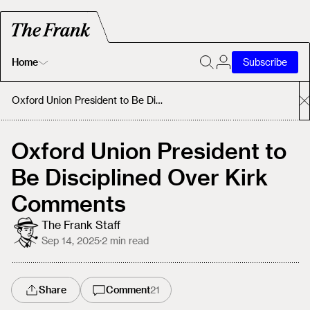
Home
Subscribe
Home
Oxford Union President to Be Disciplined Over Kirk Comments
Today's Fastrack
Oxford Union President to
Be Disciplined Over Kirk
About
Comments
The Frank Staff
Sep 14, 2025
·
2
min read
Share
Comment
21