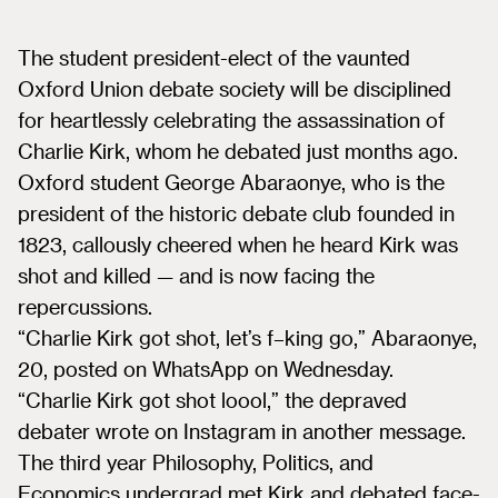
The student president-elect of the vaunted
Oxford Union debate society will be disciplined
for heartlessly celebrating the assassination of
Charlie Kirk, whom he debated just months ago.
Oxford student George Abaraonye, who is the
president of the historic debate club founded in
1823, callously cheered when he heard Kirk was
shot and killed — and is now facing the
repercussions.
“Charlie Kirk got shot, let’s f–king go,” Abaraonye,
20, posted on WhatsApp on Wednesday.
“Charlie Kirk got shot loool,” the depraved
debater wrote on Instagram in another message.
The third year Philosophy, Politics, and
Economics undergrad met Kirk and debated face-