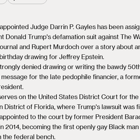
ppointed Judge Darrin P. Gayles has been assig
t Donald Trump's defamation suit against The Wa
Journal and Rupert Murdoch over a story about a
birthday drawing for Jeffrey Epstein.
trongly denied drawing or writing the bawdy 50t
 message for the late pedophile financier, a form
resident.
erves on the United States District Court for the
 District of Florida, where Trump's lawsuit was fi
appointed to the court by former President Bara
n 2014, becoming the first openly gay Black man
 the federal bench.