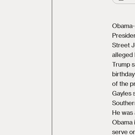
Obama-a
Presiden
Street 
alleged 
Trump s
birthday
of the p
Gayles s
Southern
He was 
Obama i
serve on