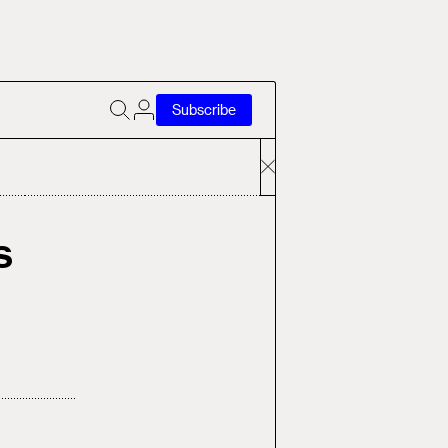
Subscribe
s