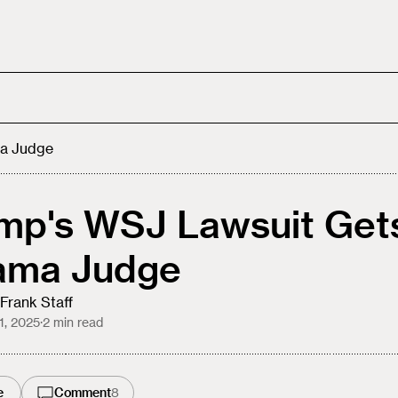
a Judge
mp's WSJ Lawsuit Get
ama Judge
Frank Staff
21, 2025
·
2
min read
e
Comment
8