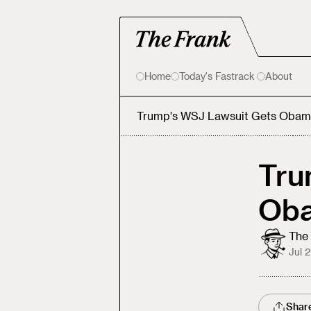
Home
Today's Fastrack
About
Trump's WSJ Lawsuit Gets Obam
Tru
Ob
The 
Jul 
Shar