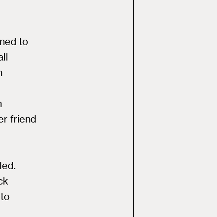
ned to
ll
n
h
er friend
led.
ck
 to