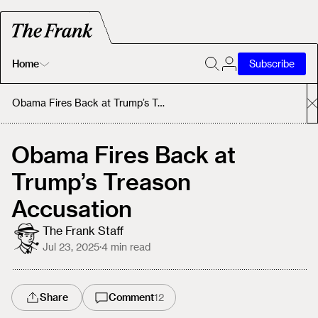
Home
Subscribe
Home
Obama Fires Back at Trump’s Treason Accusation
Today's Fastrack
Obama Fires Back at
Trump’s Treason
About
Accusation
The Frank Staff
Jul 23, 2025
·
4
min read
Share
Comment
12