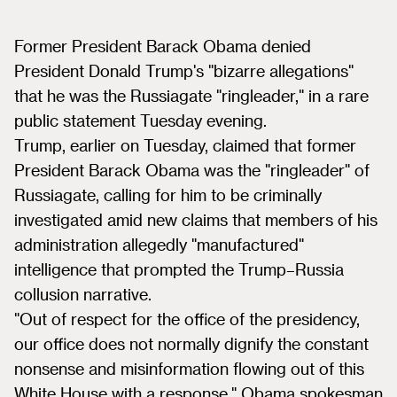
Former President Barack Obama denied
President Donald Trump's "bizarre allegations"
that he was the Russiagate "ringleader," in a rare
public statement Tuesday evening.
Trump, earlier on Tuesday, claimed that former
President Barack Obama was the "ringleader" of
Russiagate, calling for him to be criminally
investigated amid new claims that members of his
administration allegedly "manufactured"
intelligence that prompted the Trump–Russia
collusion narrative.
"Out of respect for the office of the presidency,
our office does not normally dignify the constant
nonsense and misinformation flowing out of this
White House with a response," Obama spokesman